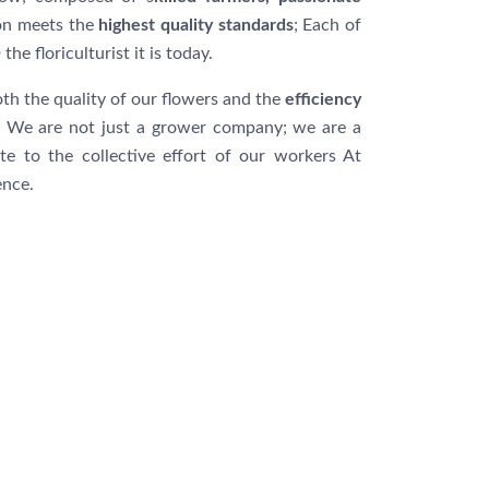
ion meets the
highest quality standards
; Each of
O
the floriculturist it is today.
th the quality of our flowers and the
efficiency
We are not just a grower company; we are a
te to the collective effort of our workers At
ence.