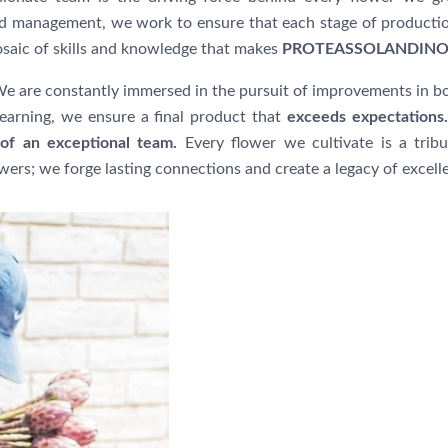
and management, we work to ensure that each stage of product
osaic of skills and knowledge that makes
PROTEASSOLANDIN
e are constantly immersed in the pursuit of improvements in bo
arning, we ensure a final product that
exceeds expectations.
of an exceptional team.
Every flower we cultivate is a tribu
owers; we forge lasting connections and create a legacy of excell