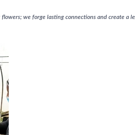
 flowers; we forge lasting connections and create a le