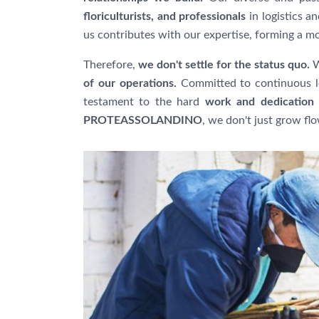
floriculturists, and professionals
in logistics 
us contributes with our expertise, forming a m
Therefore,
we don't settle for the status quo.
W
of our operations.
Committed to continuous le
testament to the hard
work and dedication 
PROTEASSOLANDINO
, we don't just grow fl