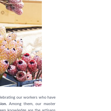
elebrating our workers who have
sion.
Among them, our master
eep knowledge are the artisans