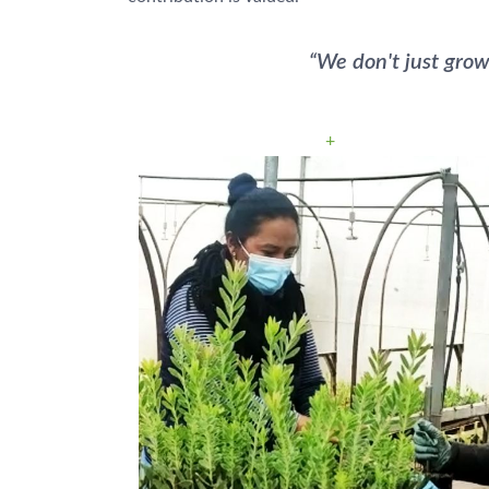
“We don't just grow
+