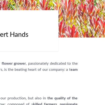
pert Hands
l flower grower
, passionately dedicated to the
, is the beating heart of our company: a t
eam
our production, but also in
the quality of the
row; composed of s
killed farmers, passionate