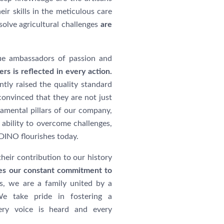
eir skills in the meticulous care
 solve agricultural challenges
are
true ambassadors of passion and
rs is reflected in every action.
tly raised the quality standard
onvinced that they are not just
amental pillars of our company,
 ability to overcome challenges,
NO flourishes today.
heir contribution to our history
ives our constant commitment to
, we are a family united by a
We take pride in fostering a
ery voice is heard and every