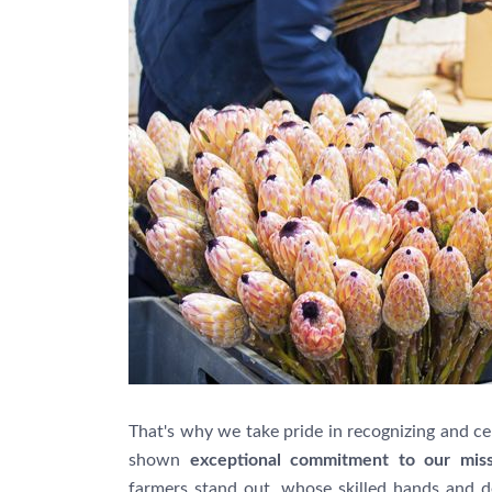
That's why we take pride in recognizing and c
shown
exceptional commitment to our mis
farmers stand out, whose skilled hands and d