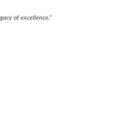
gacy of excellence.”