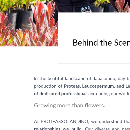
Behind the Scen
In the beatiful landscape of Tabacundo, day
production of
Proteas, Leucospermum, and L
of dedicated professionals
extending our work 
Growing more than flowers.
At PROTEASSOLANDINO, we understand that ou
relationships we build.
Our diverse and pass