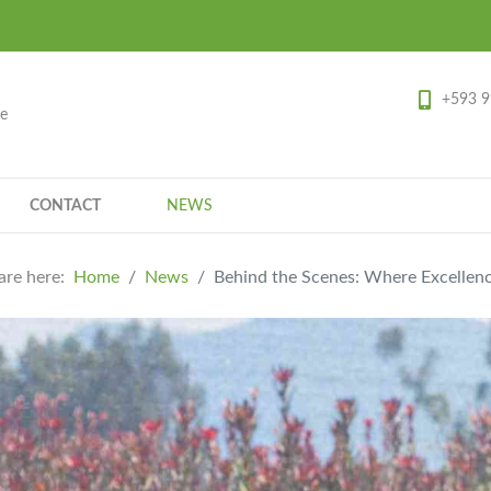
+593 9
ce
CONTACT
NEWS
are here:
Home
News
Behind the Scenes: Where Excellen