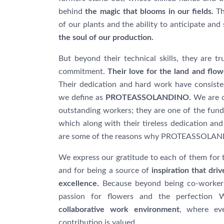
behind
the magic that blooms in our fields.
Th
of our plants and the ability to anticipate and
the soul of our production.
But beyond their technical skills, they are 
commitment.
Their love for the land and flowe
Their dedication and hard work have consisten
we define as
PROTEASSOLANDINO.
We are c
outstanding workers; they are one of the fund
which along with their tireless dedication and
are some of the reasons why PROTEASSOLANDI
We express our gratitude to each of them for t
and for being a source of
inspiration that dr
excellence.
Because beyond being co-workers
passion for flowers and the perfection 
collaborative work environment
, where ev
contribution is valued.