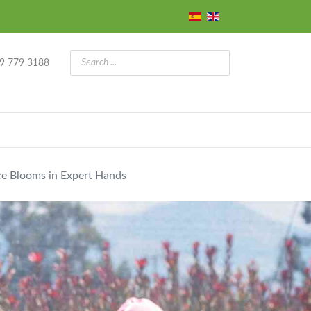
9 779 3188
ce Blooms in Expert Hands