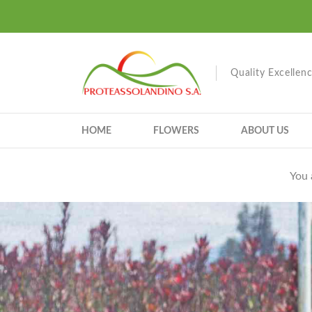
Quality Excellen
HOME
FLOWERS
ABOUT US
You 