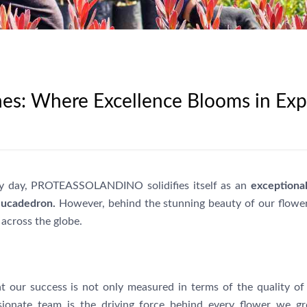
es: Where Excellence Blooms in Ex
 by day, PROTEASSOLANDINO solidifies itself as an
exceptiona
eucadedron.
However, behind the stunning beauty of our flowers
across the globe.
r success is not only measured in terms of the quality of 
ionate team is the driving force behind every flower we g