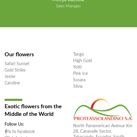
Sales Manager
Our flowers
Tango
High Gold
Safari Sunset
Yotti
Gold Strike
Pink Ice
Jester
Susara
Caroline
Silvia
Exotic flowers from the
Middle of the World
Follow Us:
North Panamerican Avenue Km
28, Canavalle Sector,
fa fa-facebook