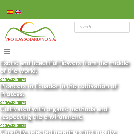
Exotic and beautiful flowers from the middle
of the world.
SEE VARIETIES
Pioneers in Ecuador in the cultivation of
Proteas.
SEE VARIETIES
Cultivated with organic methods and
respecting the environment.
SEE VARIETIES
Carefully selected meeting strict quality