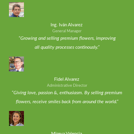
Ing. Iván Alvarez
General Manager
“Growing and selling premium flowers, improving
all quality processes continously.”
Fidel Alvarez
Administrative Director
“Giving love, passion &, enthusiasm. By selling premium
flowers, receive smiles back from around the world.”
Mireya Valencia