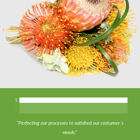
“Perfecting our processes to satisfied our costumer´s
needs.”