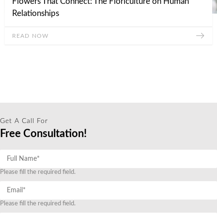
Flowers That Connect: The Floriculture on Human
Relationships
READ NOW
Get A Call For
Free Consultation!
Please fill the required field.
Please fill the required field.