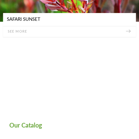
SAFARI SUNSET
SEE MORE
Our Catalog