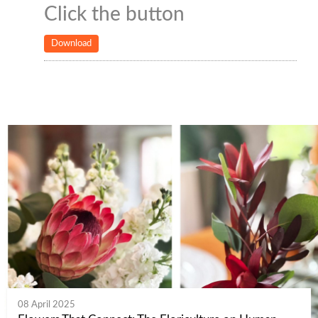
Click the button
Download
08 April 2025