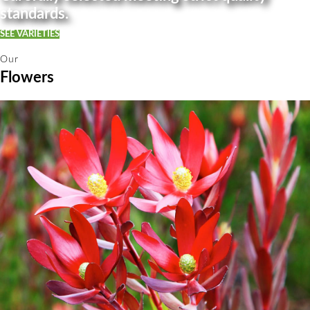
standards.
SEE VARIETIES
Our
Flowers