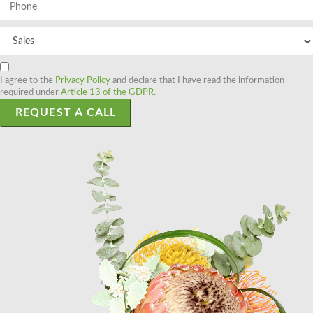
I agree to the
Privacy Policy
and declare that I have read the information
required under
Article 13 of the GDPR.
REQUEST A CALL