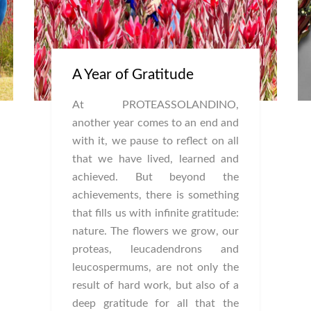
A Year of Gratitude
At PROTEASSOLANDINO,
another year comes to an end and
with it, we pause to reflect on all
that we have lived, learned and
achieved. But beyond the
achievements, there is something
that fills us with infinite gratitude:
nature. The flowers we grow, our
proteas, leucadendrons and
leucospermums, are not only the
result of hard work, but also of a
deep gratitude for all that the