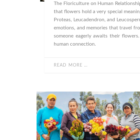
The Floriculture on Human Relationship
that flowers hold a very special meanin
Proteas, Leucadendron, and Leucosper
emotions, and memories that travel fro
someone eagerly awaits their flowers
human connection.
READ MORE …