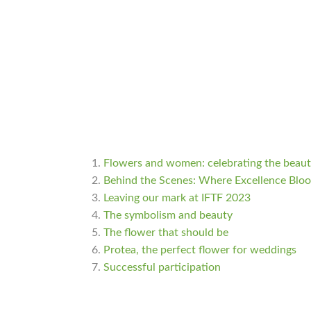
Flowers and women: celebrating the beauty
Behind the Scenes: Where Excellence Blo
Leaving our mark at IFTF 2023
The symbolism and beauty
The flower that should be
Protea, the perfect flower for weddings
Successful participation