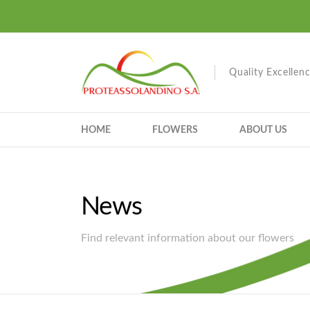
Quality Excellen
HOME
FLOWERS
ABOUT US
News
Find relevant information about our flowers