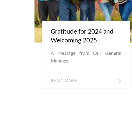
Gratitude for 2024 and
Welcoming 2025
A Message from Our General
Manager
READ MORE …