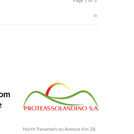
Page 1 of 3
rom
e
North Panamerican Avenue Km 28,