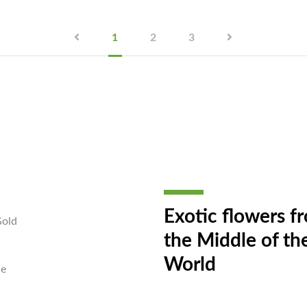
1
2
3
Exotic flowers f
Gold
the Middle of th
World
ce
a