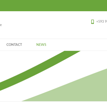
+593 9
ce
CONTACT
NEWS