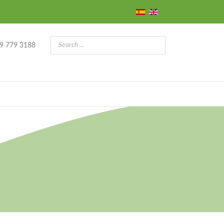
9 779 3188