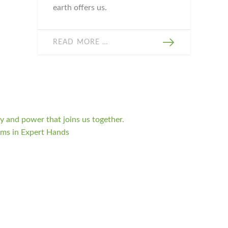
earth offers us.
READ MORE …
 and power that joins us together.
oms in Expert Hands