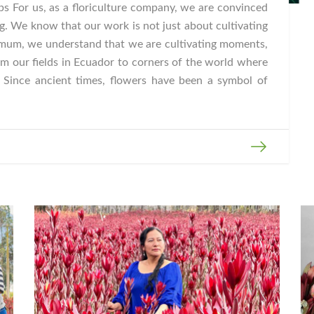
s For us, as a floriculture company, we are convinced
g. We know that our work is not just about cultivating
mum, we understand that we are cultivating moments,
m our fields in Ecuador to corners of the world where
. Since ancient times, flowers have been a symbol of