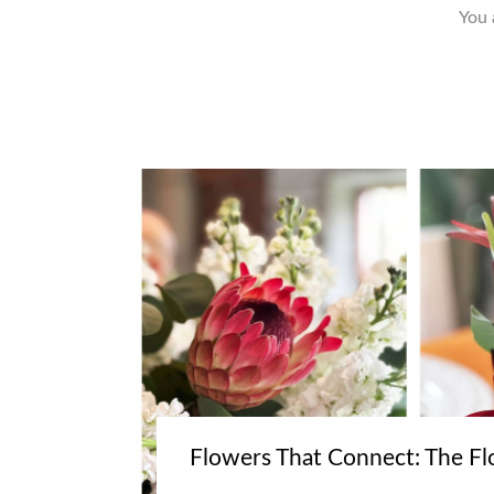
You 
Flowers That Connect: The Fl