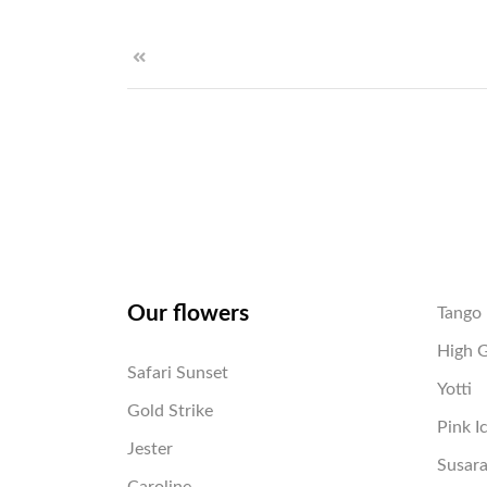
Our flowers
Tango
High 
Safari Sunset
Yotti
Gold Strike
Pink I
Jester
Susar