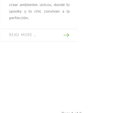
crear ambientes únicos, donde lo
spooky y lo chic conviven a la
perfección.
READ MORE …