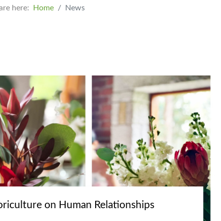
are here:
Home
News
oriculture on Human Relationships