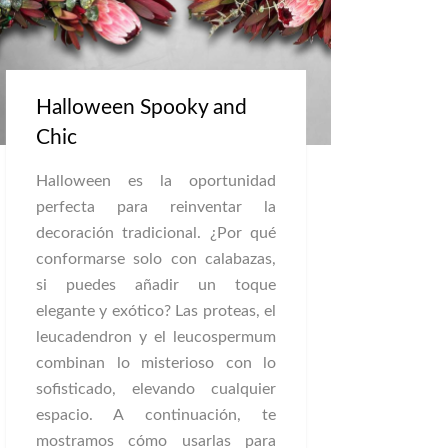
Halloween Spooky and
Chic
Halloween es la oportunidad
perfecta para reinventar la
decoración tradicional. ¿Por qué
conformarse solo con calabazas,
si puedes añadir un toque
elegante y exótico? Las proteas, el
leucadendron y el leucospermum
combinan lo misterioso con lo
sofisticado, elevando cualquier
espacio. A continuación, te
mostramos cómo usarlas para