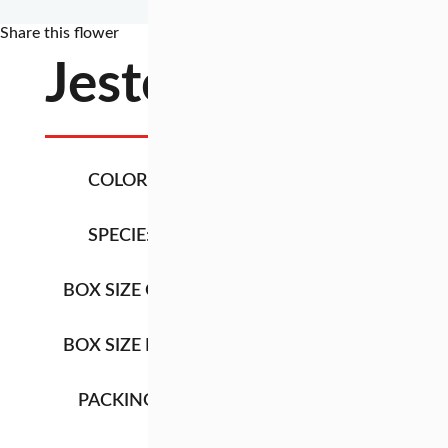
Share this flower
Jester
COLOR:
GREEN / RED
SPECIE:
LEUCADENDRO
BOX SIZE QB:
92CM X 27CM X 1
BOX SIZE HB:
92CM X 27CM X 2
PACKING:
LENGTH
TYPE BOX
QB