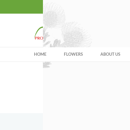
Quality Excellen
HOME
FLOWERS
ABOUT US
You 