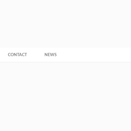
+593 9
ce
CONTACT
NEWS
are here:
Home
Jester