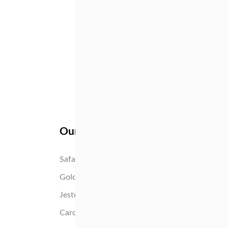
Our flowers
Tango
High 
Safari Sunset
Yotti
Gold Strike
Pink I
Jester
Susar
Caroline
Silvia